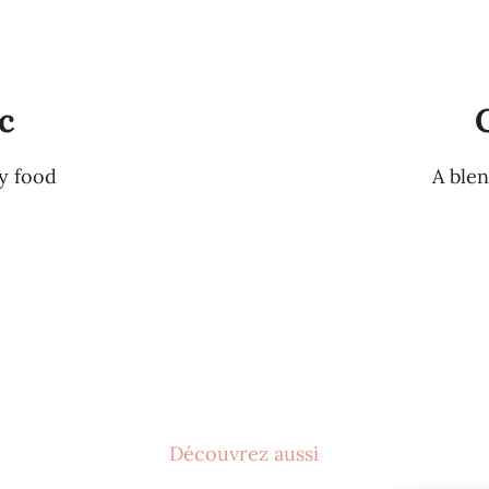
c
ty food
A blen
Découvrez aussi