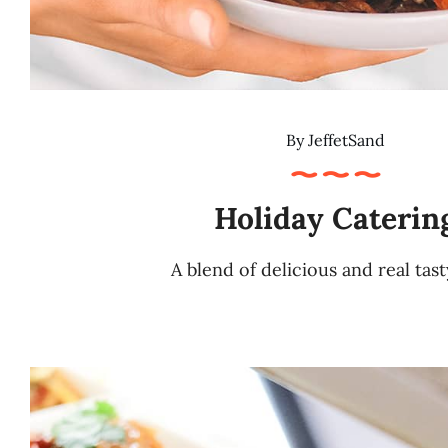
By
JeffetSand
Holiday Caterin
A blend of delicious and real tas