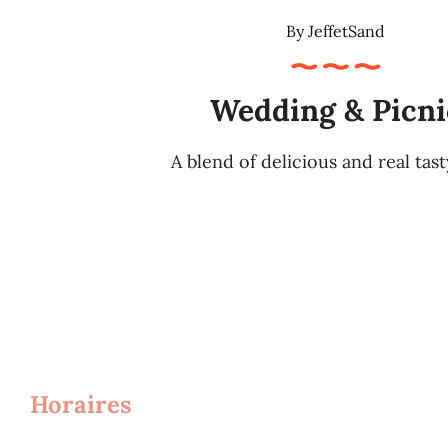
By
JeffetSand
Wedding & Picni
A blend of delicious and real tas
Horaires