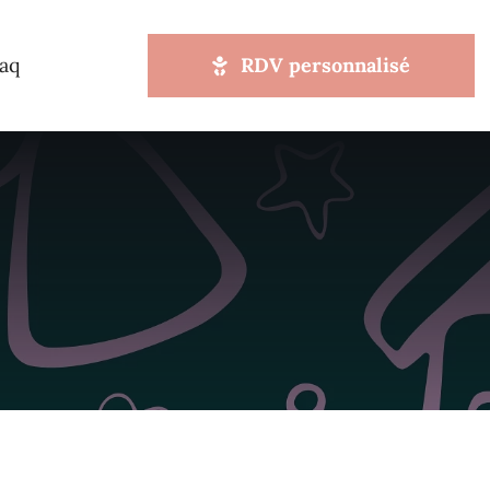
aq
RDV personnalisé