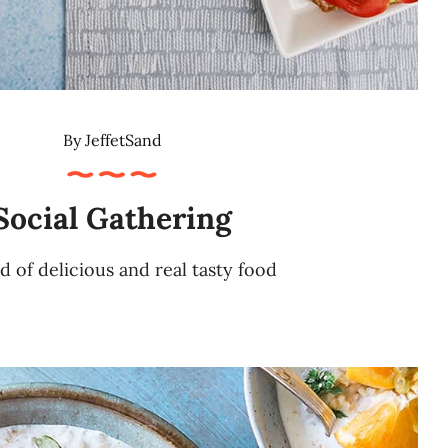
By
JeffetSand
Social Gathering
d of delicious and real tasty food