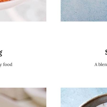
g
ty food
A blen