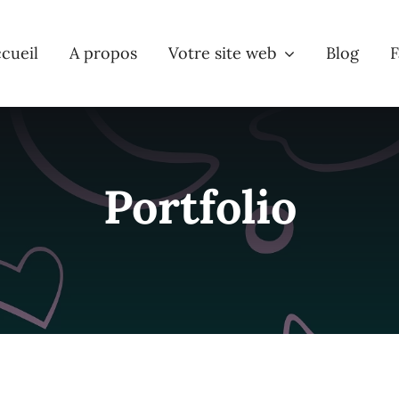
cueil
A propos
Votre site web
Blog
F
Portfolio