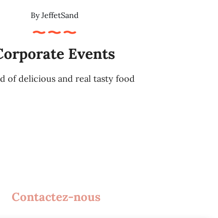
By
JeffetSand
Corporate Events
d of delicious and real tasty food
Contactez-nous